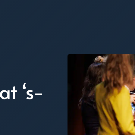
at ‘s-