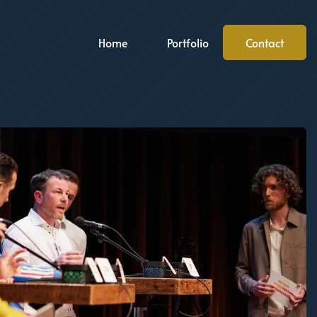
Home
Portfolio
Contact